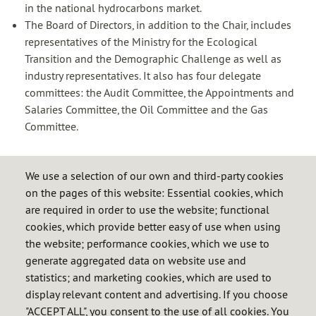
in the national hydrocarbons market.
The Board of Directors, in addition to the Chair, includes
representatives of the
Ministry for the
Ecological
Transition and the Demographic Challenge as well as
industry representatives. It also has four delegate
committees: the Audit Committee, the Appointments and
Salaries Committee, the Oil Committee and the Gas
Committee.
We use a selection of our own and third-party cookies
on the pages of this website: Essential cookies, which
Cores
are required in order to use the website; functional
About us
cookies, which provide better easy of use when using
the website; performance cookies, which we use to
History of the security of supply
generate aggregated data on website use and
Activities
statistics; and marketing cookies, which are used to
display relevant content and advertising. If you choose
Organisation
"ACCEPT ALL", you consent to the use of all cookies. You