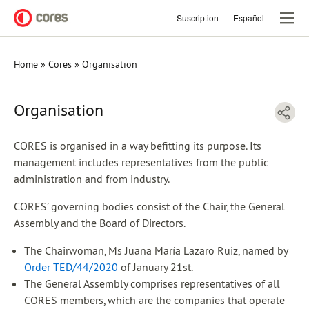
Skip
Suscription
Español
to
main
content
Home
Cores
Organisation
Breadcrumb
Organisation
CORES is organised in a way befitting its purpose. Its
management includes representatives from the public
administration and from industry.
CORES’ governing bodies consist of the Chair, the General
Assembly and the Board of Directors.
The Chairwoman, Ms Juana María Lazaro Ruiz, named by
Order TED/44/2020
of January 21st.
The General Assembly comprises representatives of all
CORES members, which are the companies that operate