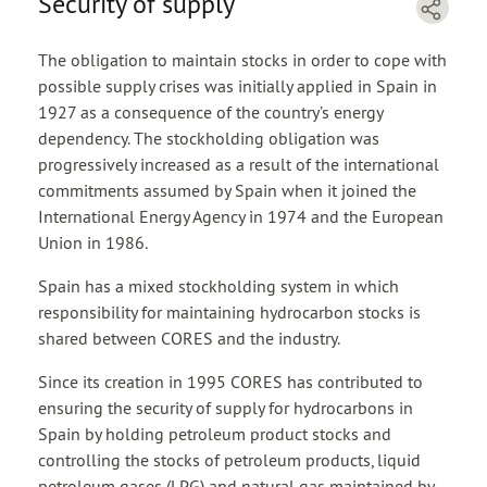
Security of supply
The obligation to maintain stocks in order to cope with
possible supply crises was initially applied in Spain in
1927 as a consequence of the country’s energy
dependency. The stockholding obligation was
progressively increased as a result of the international
commitments assumed by Spain when it joined the
International Energy Agency in 1974 and the European
Union in 1986.
Spain has a mixed stockholding system in which
responsibility for maintaining hydrocarbon stocks is
shared between CORES and the industry.
Since its creation in 1995 CORES has contributed to
ensuring the security of supply for hydrocarbons in
Spain by holding petroleum product stocks and
controlling the stocks of petroleum products, liquid
petroleum gases (LPG) and natural gas maintained by