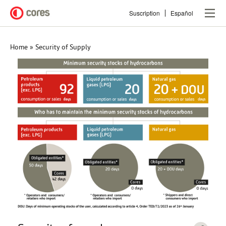
Skip
Suscription
Español
to
main
content
Home
Security of Supply
Breadcrumb