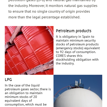
the industry. Moreover, it monitors natural gas supplies
to ensure that no single country of origin provides
more than the legal percentage established.
Petroleum products
It is obligatory in Spain to
maintain minimum security
stocks of petroleum products
(emergency stocks) equivalent
to 92 days of consumption.
CORES shares this
stockholding obligation with
the industry.
LPG
In the case of the liquid
petroleum gases sector, there is
an obligation to maintain
minimum stocks of 20
equivalent days of
consumption, which must be