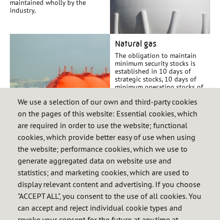
maintained wholly by the
industry.
Natural gas
The obligation to maintain
minimum security stocks is
established in 10 days of
strategic stocks, 10 days of
minimum operating stocks of
the system and the days of
We use a selection of our own and third-party cookies
minimum operating stocks of
the user calculated annually.
on the pages of this website: Essential cookies, which
are required in order to use the website; functional
cookies, which provide better easy of use when using
International
the website; performance cookies, which we use to
Spain holds reserves belonging
generate aggregated data on website use and
to other states, which requires
a bilateral agreement between
statistics; and marketing cookies, which are used to
Spain and the interested
display relevant content and advertising. If you choose
country.
"ACCEPT ALL", you consent to the use of all cookies. You
can accept and reject individual cookie types and
revoke your consent for the future at any time at