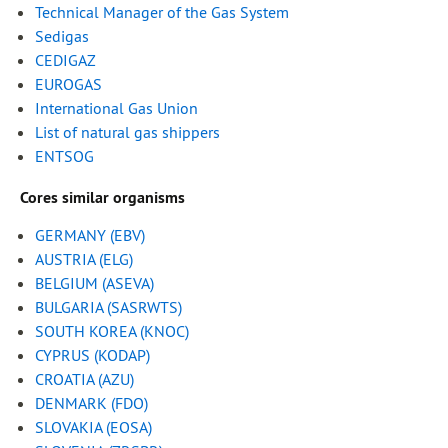
Technical Manager of the Gas System
Sedigas
CEDIGAZ
EUROGAS
International Gas Union
List of natural gas shippers
ENTSOG
Cores similar organisms
GERMANY (EBV
)
AUSTRIA (ELG)
BELGIUM (ASEVA)
BULGARIA (SASRWTS)
SOUTH KOREA (KNOC)
CYPRUS (KODAP)
CROATIA (AZU)
DENMARK (FDO)
SLOVAKIA (EOSA)