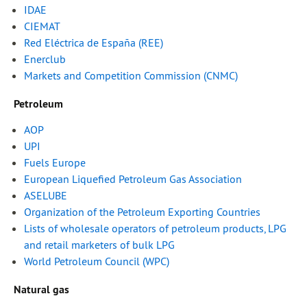
IDAE
CIEMAT
Red Eléctrica de España (REE)
Enerclub
Markets and Competition Commission (CNMC)
Petroleum
AOP
UPI
Fuels Europe
European Liquefied Petroleum Gas Association
ASELUBE
Organization of the Petroleum Exporting Countries
Lists of wholesale operators of petroleum products, LPG
and retail marketers of bulk LPG
World Petroleum Council (WPC)
Natural gas