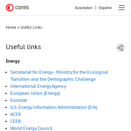
Skip
Suscription
Español
to
main
content
Home
Useful Links
Breadcrumb
Useful links
Energy
Secretariat for Energy
-
Ministry for the Ecological
Transition and the Demographic Challenge
International Energy Agency
European Union (Energy)
Eurostat
U.S. Energy Information Administration (EIA)
ACER
CEER
World Energy Council