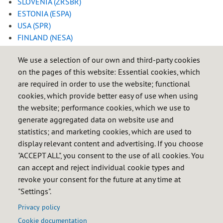
SLOVENIA (ZRSBR)
ESTONIA (ESPA)
USA (SPR)
FINLAND (NESA)
FRANCE (SAGESS)
/
(CPSSP)
We use a selection of our own and third-party cookies
HUNGARY (HUSA)
on the pages of this website: Essential cookies, which
IRELAND (NORA)
are required in order to use the website; functional
ISRAEL (MNA)
cookies, which provide better easy of use when using
ITALY (OCSIT)
the website; performance cookies, which we use to
JAPAN (JOGMEC)
generate aggregated data on website use and
LITHUANIA (ENA)
statistics; and marketing cookies, which are used to
MALTA (REWS
)
display relevant content and advertising. If you choose
THE NETHERLANDS (COVA)
"ACCEPT ALL", you consent to the use of all cookies. You
POLAND (RARS)
can accept and reject individual cookie types and
PORTUGAL (ENSE)
revoke your consent for the future at any time at
CZECH REPUBLIC (SSHR)
"Settings".
SWITZERLAND (CARBURA)
Privacy policy
Cookie documentation