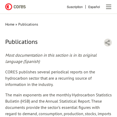
Skip
Suscription
Español
to
main
content
Home
Publications
Breadcrumb
Publications
Most documentation in this section is in its original
language (Spanish)
CORES publishes several periodical reports on the
hydrocarbon sector that are a recurring source of
information in the industry.
The main exponents are the monthly Hydrocarbon Statistics
Bulletin (HSB) and the Annual Statistical Report. These
documents provide the sector’s essential figures with
regard to demand, consumption, production, stocks, imports