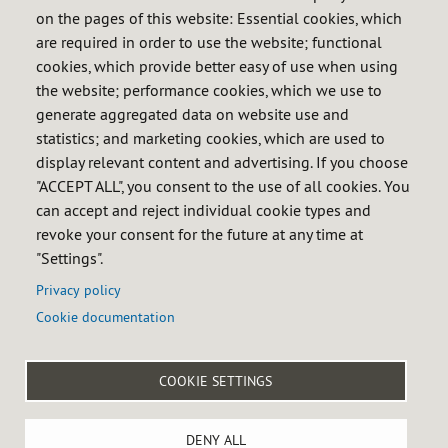
format in order to reduce carbon
on the pages of this website: Essential cookies, which
footprint
are required in order to use the website; functional
cookies, which provide better easy of use when using
Review the publications calendar
the website; performance cookies, which we use to
generate aggregated data on website use and
statistics; and marketing cookies, which are used to
display relevant content and advertising. If you choose
"ACCEPT ALL", you consent to the use of all cookies. You
can accept and reject individual cookie types and
revoke your consent for the future at any time at
Preparation process of statistics and publications
"Settings".
Statistics
i_Cores
Privacy policy
Cookie documentation

COOKIE SETTINGS
Menú
Legal notice
Privacy policy
Cookie policy
Accessibility
DENY ALL
del
Site map
Internal reporting system