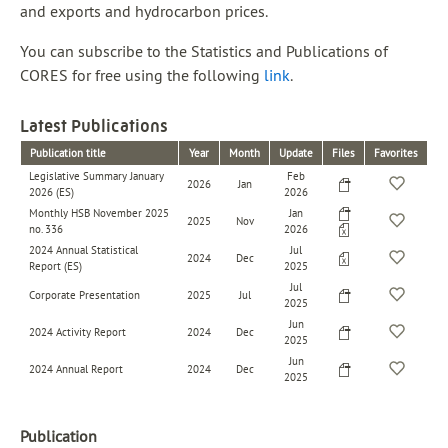
and exports and hydrocarbon prices.
You can subscribe to the Statistics and Publications of
CORES for free using the following
link
.
Latest Publications
Publication title
Year
Month
Update
Files
Favorites
Legislative Summary January
Feb
2026
Jan
2026 (ES)
2026
Monthly HSB November 2025
Jan
2025
Nov
no. 336
2026
2024 Annual Statistical
Jul
2024
Dec
Report (ES)
2025
Jul
Corporate Presentation
2025
Jul
2025
Jun
2024 Activity Report
2024
Dec
2025
Jun
2024 Annual Report
2024
Dec
2025
Publication