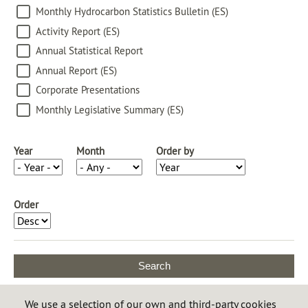
Monthly Hydrocarbon Statistics Bulletin (ES)
Activity Report (ES)
Annual Statistical Report
Annual Report (ES)
Corporate Presentations
Monthly Legislative Summary (ES)
Year
Month
Order by
Order
All publications are made in digital
We use a selection of our own and third-party cookies