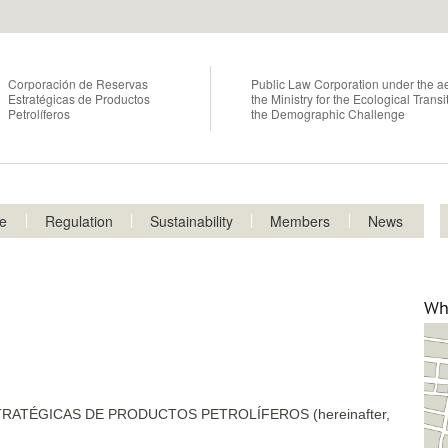
Skip
to
main
content
Corporación de Reservas
Public Law Corporation under the ae
Estratégicas de Productos
the Ministry for the Ecological Trans
Petrolíferos
the Demographic Challenge
ce
Regulation
Sustainability
Members
News
p
2
Wh
ATÉGICAS DE PRODUCTOS PETROLÍFEROS (hereinafter,