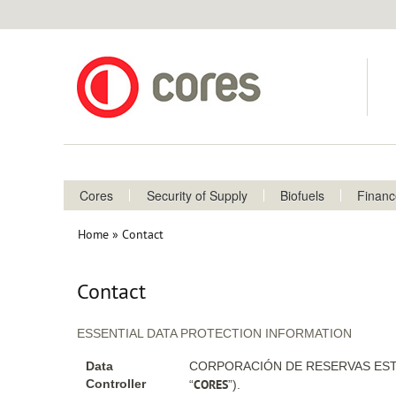
Cores
Security of Supply
Biofuels
Finan
Home
Contact
Breadcrumb
Contact
ESSENTIAL DATA PROTECTION INFORMATION
Data
CORPORACIÓN DE RESERVAS ESTR
CORES
Controller
“
”).