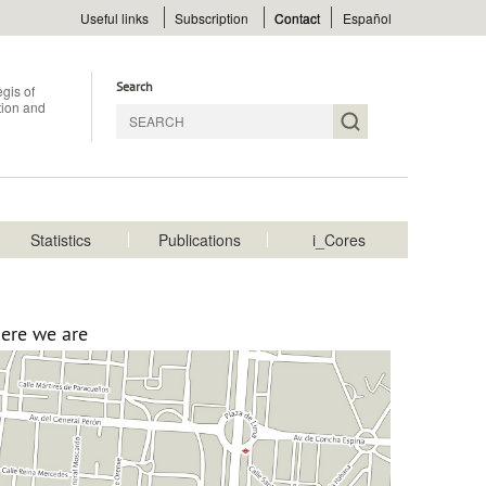
Menu
Useful links
Subscription
Contact
Español
superior
Search
gis of
ition and
Statistics
Publications
i_Cores
Menu
rincipal
ere we are