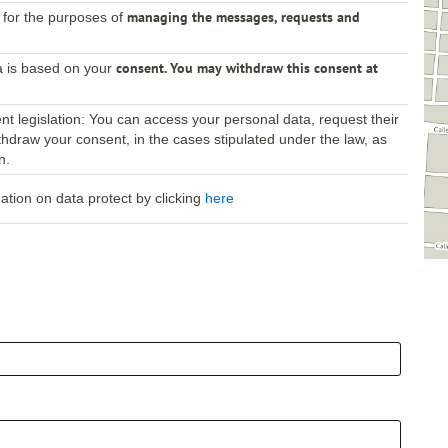
managing the messages, requests and
 for the purposes of
consent. You may withdraw this consent at
a is based on your
t legislation: You can access your personal data, request their
 withdraw your consent, in the cases stipulated under the law, as
n.
mation on data protect by clicking
here