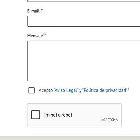
E-mail
Mensaje
Acepto "
Aviso Legal
" y "
Política de privacidad
"*