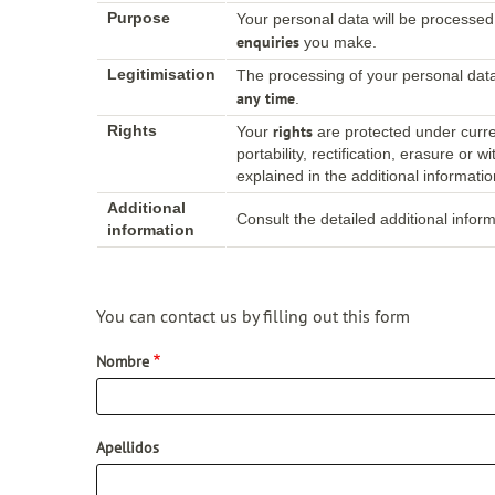
Purpose
Your personal data will be processed
enquiries
you make.
Legitimisation
The processing of your personal dat
any time
.
rights
Rights
Your
are protected under curren
portability, rectification, erasure or
explained in the additional informatio
Additional
Consult the detailed additional infor
information
You can contact us by filling out this form
Nombre
Apellidos